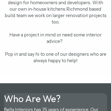
design for homeowners and developers. With
our own in-house kitchens Richmond based
build team we work on larger renovation projects
too.
Have a project in mind or need some interior
advice?
Pop in and say hi to one of our designers who are
always happy to help!
Who Are We?
Bella Interiors has 25 years of experience. Our