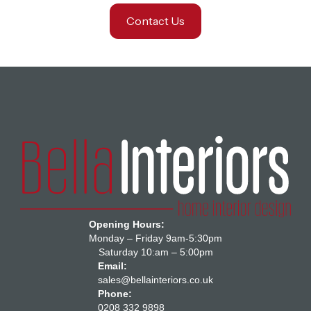
Contact Us
Opening Hours:
Monday – Friday 9am-5:30pm
Saturday 10:am – 5:00pm
Email:
sales@bellainteriors.co.uk
Phone:
0208 332 9898