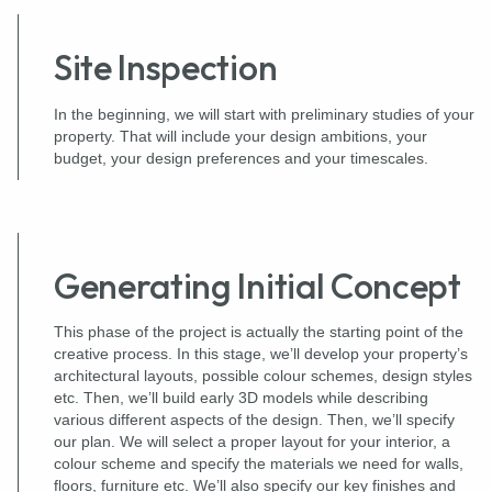
Site Inspection
In the beginning, we will start with preliminary studies of your
property. That will include your design ambitions, your
budget, your design preferences and your timescales.
Generating Initial Concept
This phase of the project is actually the starting point of the
creative process. In this stage, we’ll develop your property’s
architectural layouts, possible colour schemes, design styles
etc. Then, we’ll build early 3D models while describing
various different aspects of the design. Then, we’ll specify
our plan. We will select a proper layout for your interior, a
colour scheme and specify the materials we need for walls,
floors, furniture etc. We’ll also specify our key finishes and