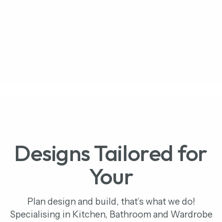
Kitchen Portfolio
Bathroom Portfolio
Bedroom Portfolio
Designs Tailored for
Your
Plan design and build, that’s what we do!
Specialising in Kitchen, Bathroom and Wardrobe