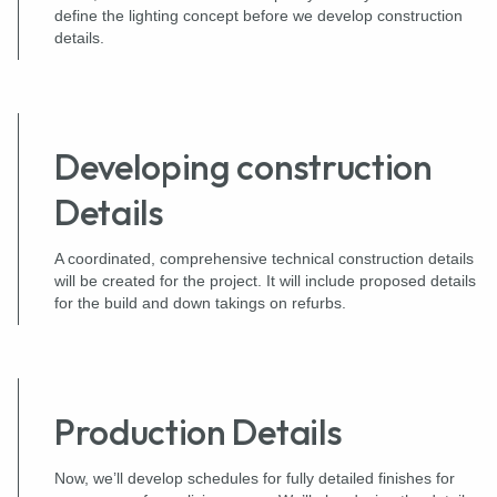
define the lighting concept before we develop construction
details.
Developing construction
Details
A coordinated, comprehensive technical construction details
will be created for the project. It will include proposed details
for the build and down takings on refurbs.
Production Details
Now, we’ll develop schedules for fully detailed finishes for