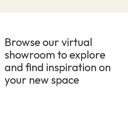
Browse our virtual
showroom to explore
and find inspiration on
your new space