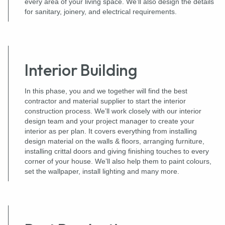
every area of your living space. We’ll also design the details
for sanitary, joinery, and electrical requirements.
Interior Building
In this phase, you and we together will find the best
contractor and material supplier to start the interior
construction process. We’ll work closely with our interior
design team and your project manager to create your
interior as per plan. It covers everything from installing
design material on the walls & floors, arranging furniture,
installing crittal doors and giving finishing touches to every
corner of your house. We’ll also help them to paint colours,
set the wallpaper, install lighting and many more.