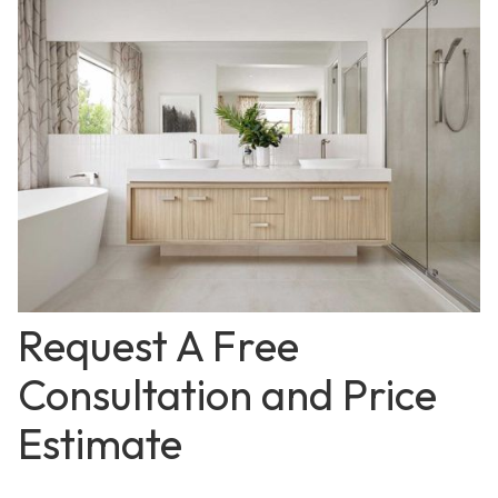
Request A Free
Consultation and Price
Estimate