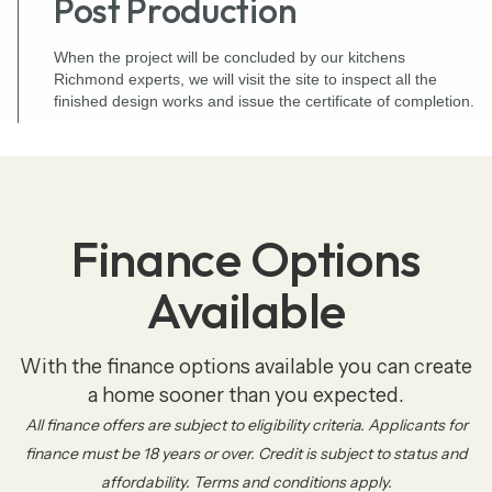
Post Production
When the project will be concluded by our kitchens
Richmond experts, we will visit the site to inspect all the
finished design works and issue the certificate of completion.
Finance Options
Available
With the finance options available you can create
a home sooner than you expected.
All finance offers are subject to eligibility criteria. Applicants for
finance must be 18 years or over. Credit is subject to status and
affordability. Terms and conditions apply.