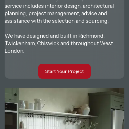
service includes interior design, architectural
planning, project management, advice and
assistance with the selection and sourcing.
‍We have designed and built in Richmond,
Twickenham, Chiswick and throughout West
London.
Start Your Project