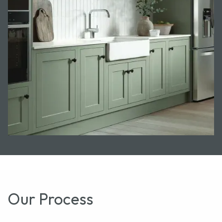
Our Process