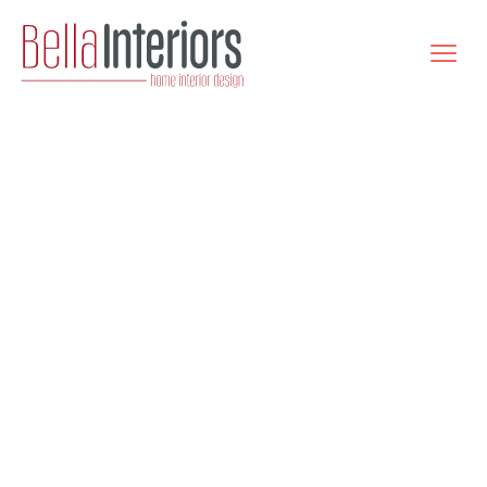
Bella
Interiors
Kitchens | Bathrooms | Wardrobes